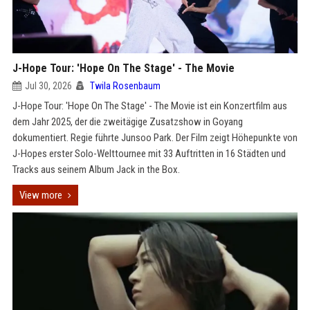
J-Hope Tour: 'Hope On The Stage' - The Movie
Jul 30, 2026
Twila Rosenbaum
J-Hope Tour: 'Hope On The Stage' - The Movie ist ein Konzertfilm aus
dem Jahr 2025, der die zweitägige Zusatzshow in Goyang
dokumentiert. Regie führte Junsoo Park. Der Film zeigt Höhepunkte von
J-Hopes erster Solo-Welttournee mit 33 Auftritten in 16 Städten und
Tracks aus seinem Album Jack in the Box.
View more