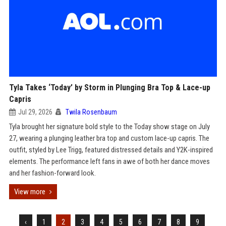
Tyla Takes ‘Today’ by Storm in Plunging Bra Top & Lace-up
Capris
Jul 29, 2026
Twila Rosenbaum
Tyla brought her signature bold style to the Today show stage on July
27, wearing a plunging leather bra top and custom lace-up capris. The
outfit, styled by Lee Trigg, featured distressed details and Y2K-inspired
elements. The performance left fans in awe of both her dance moves
and her fashion-forward look.
View more
‹
1
2
3
4
5
6
7
8
9