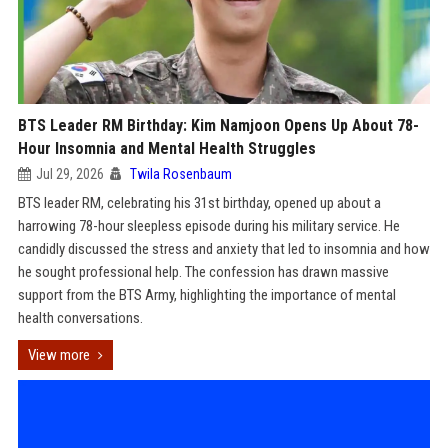
BTS Leader RM Birthday: Kim Namjoon Opens Up About 78-
Hour Insomnia and Mental Health Struggles
Jul 29, 2026
Twila Rosenbaum
BTS leader RM, celebrating his 31st birthday, opened up about a
harrowing 78-hour sleepless episode during his military service. He
candidly discussed the stress and anxiety that led to insomnia and how
he sought professional help. The confession has drawn massive
support from the BTS Army, highlighting the importance of mental
health conversations.
View more