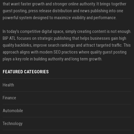
that want faster growth and stronger online authority. It brings together
guest posting, press release distribution and news publishing into one
powerful system designed to maximize visibility and performance.
In today’s competitive digital space, simply creating content is not enough.
BIP ATL focuses on strategic publishing that helps businesses gain high
quality backlinks, improve search rankings and attract targeted traffic. This
approach aligns with modern SEO practices where quality guest posting
plays a key role in building authority and long term growth.
FEATURED CATEGORIES
Health
Finance
Automobile
Technology