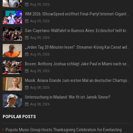
Aug 09, 2026
WM 2026: IShowSpeed eröffnet Final-Party! Internet-Gigant singt einen Song
Aug 09, 2026
San-Cayetano-Wallfahrt in Buenos Aires: Erzbischof teilt kräftig gegen Javier Milei aus
Aug 09, 2026
„Jeden Tag 20 Minuten lesen“: Streamer-König Kai Cenat will wortgewandter werden und seine Community mit ihm
Aug 09, 2026
Boxen: Anthony Joshua schlägt Jake Paul in Miami nach sechs Runden K.o.
Aug 09, 2026
Musik: Ariana Grande zum ersten Mal an deutscher Chartspitze
Aug 08, 2026
Untersuchung in Mailand: Wie fit ist Jannik Sinner?
Aug 08, 2026
POPULAR POSTS
Popolo Music Group Hosts Thanksgiving Celebration for Everlasting