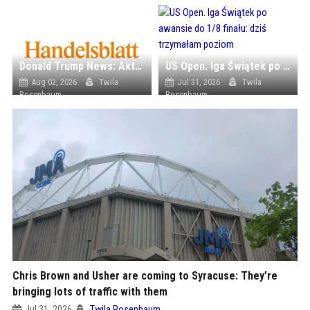
Donald Trump News: Aktuelle Nachrichten & Eilmeldungen von heute zum US-Präsidenten.
US Open. Iga Świątek po awansie do 1/8 finału: dziś trzymałam poziom
Aug 02, 2026
Twila
Jul 31, 2026
Twila
Rosenbaum
Rosenbaum
Chris Brown and Usher are coming to Syracuse: They’re
bringing lots of traffic with them
Jul 31, 2026
Twila Rosenbaum