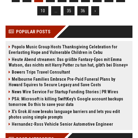
10
...
35
36
›
POPULAR POSTS
Popolo Music Group Hosts Thanksgiving Celebration for
Everlasting Hope and Vulnerable Children in Cebu
Heute Abend streamen: Das größte Fantasy-Epos mit Emma
Watson, das nichts mit Harry Potter zu tun hat, gibt's bei Disney+
Bowers Trips Travel Consultant
Melbourne Families Embrace Pre-Paid Funeral Plans by
Howard Squires to Secure Legacy and Save Costs
News Wire Service For Startup Funding Stories | PR Wires
PSA: Microsoft is killing SwiftKey's Google account backups
tomorrow. Do this to save your data
X’s Grok AI now breaks language barriers and lets you edit
photos using simple prompts
Hernandez-Ross Vehicle Senior Automotive Engineer