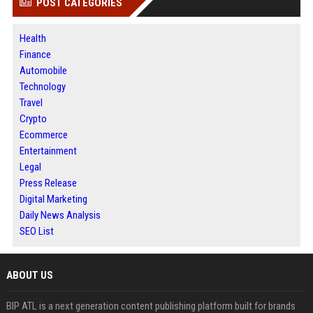
POST CATEGORIES
Health
Finance
Automobile
Technology
Travel
Crypto
Ecommerce
Entertainment
Legal
Press Release
Digital Marketing
Daily News Analysis
SEO List
ABOUT US
BIP ATL is a next generation content publishing platform built for brands