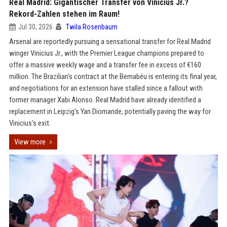
Real Madrid: Gigantischer Transfer von Vinicius Jr.?
Rekord-Zahlen stehen im Raum!
Jul 30, 2026
Twila Rosenbaum
Arsenal are reportedly pursuing a sensational transfer for Real Madrid
winger Vinicius Jr., with the Premier League champions prepared to
offer a massive weekly wage and a transfer fee in excess of €160
million. The Brazilian's contract at the Bernabéu is entering its final year,
and negotiations for an extension have stalled since a fallout with
former manager Xabi Alonso. Real Madrid have already identified a
replacement in Leipzig's Yan Diomande, potentially paving the way for
Vinicius's exit.
View more