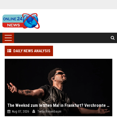
DAILY NEWS ANALYSIS
The Weeknd zum letzten Mal in Frankfurt? Verchromte Ruinen, Laser und Rekordhits
Aug 07, 2026
Twila Rosenbaum