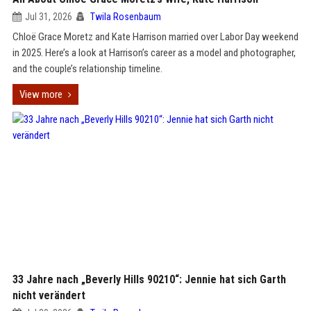
Jul 31, 2026
Twila Rosenbaum
Chloë Grace Moretz and Kate Harrison married over Labor Day weekend
in 2025. Here’s a look at Harrison’s career as a model and photographer,
and the couple’s relationship timeline.
View more
33 Jahre nach „Beverly Hills 90210“: Jennie hat sich Garth
nicht verändert