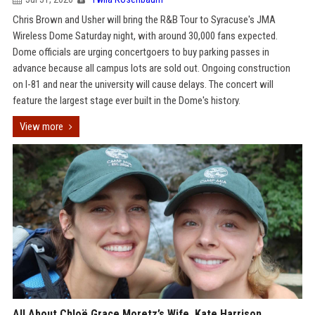
Chris Brown and Usher will bring the R&B Tour to Syracuse's JMA
Wireless Dome Saturday night, with around 30,000 fans expected.
Dome officials are urging concertgoers to buy parking passes in
advance because all campus lots are sold out. Ongoing construction
on I-81 and near the university will cause delays. The concert will
feature the largest stage ever built in the Dome's history.
View more
All About Chloë Grace Moretz’s Wife, Kate Harrison