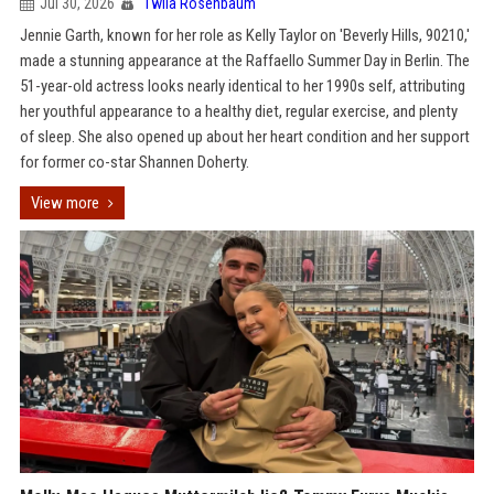
Jul 30, 2026
Twila Rosenbaum
Jennie Garth, known for her role as Kelly Taylor on 'Beverly Hills, 90210,'
made a stunning appearance at the Raffaello Summer Day in Berlin. The
51-year-old actress looks nearly identical to her 1990s self, attributing
her youthful appearance to a healthy diet, regular exercise, and plenty
of sleep. She also opened up about her heart condition and her support
for former co-star Shannen Doherty.
View more