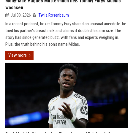
Molly-Mae Hagues Muttermilch ließ Tommy Furys Muckis
wachsen
Jul 30, 2026
Twila Rosenbaum
In a recent podcast, boxer Tommy Fury shared an unusual anecdote: he
tried his partner's breast milk and claims it doubled his arm size. The
story has since generated buzz, with fans and experts weighing in.
Plus, the truth behind his son's name Midas.
View more