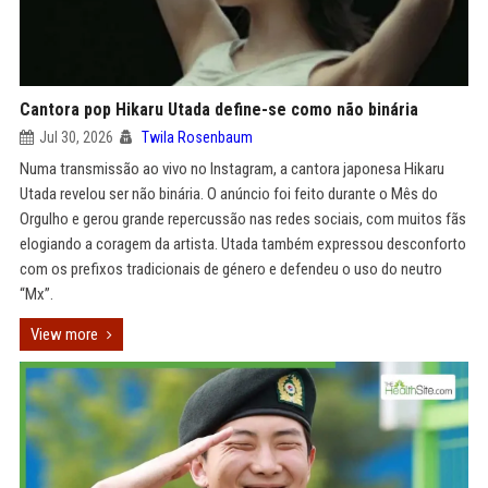
Cantora pop Hikaru Utada define-se como não binária
Jul 30, 2026
Twila Rosenbaum
Numa transmissão ao vivo no Instagram, a cantora japonesa Hikaru
Utada revelou ser não binária. O anúncio foi feito durante o Mês do
Orgulho e gerou grande repercussão nas redes sociais, com muitos fãs
elogiando a coragem da artista. Utada também expressou desconforto
com os prefixos tradicionais de género e defendeu o uso do neutro
“Mx”.
View more