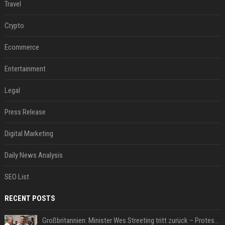
Travel
Crypto
Ecommerce
Entertainment
Legal
Press Release
Digital Marketing
Daily News Analysis
SEO List
RECENT POSTS
Großbritannien: Minister Wes Streeting tritt zurück – Protest gegen Keir Starmer