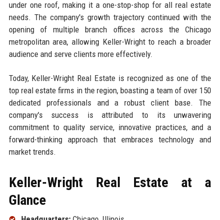
under one roof, making it a one-stop-shop for all real estate
needs. The company's growth trajectory continued with the
opening of multiple branch offices across the Chicago
metropolitan area, allowing Keller-Wright to reach a broader
audience and serve clients more effectively.
Today, Keller-Wright Real Estate is recognized as one of the
top real estate firms in the region, boasting a team of over 150
dedicated professionals and a robust client base. The
company's success is attributed to its unwavering
commitment to quality service, innovative practices, and a
forward-thinking approach that embraces technology and
market trends.
Keller-Wright Real Estate at a
Glance
Headquarters:
Chicago, Illinois