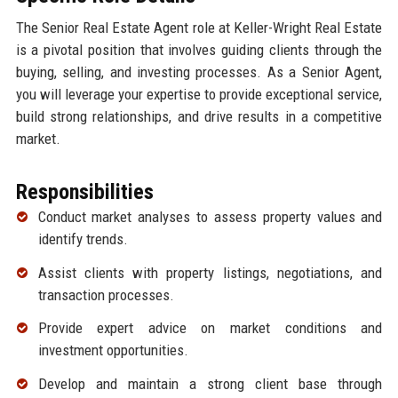
The Senior Real Estate Agent role at Keller-Wright Real Estate
is a pivotal position that involves guiding clients through the
buying, selling, and investing processes. As a Senior Agent,
you will leverage your expertise to provide exceptional service,
build strong relationships, and drive results in a competitive
market.
Responsibilities
Conduct market analyses to assess property values and
identify trends.
Assist clients with property listings, negotiations, and
transaction processes.
Provide expert advice on market conditions and
investment opportunities.
Develop and maintain a strong client base through