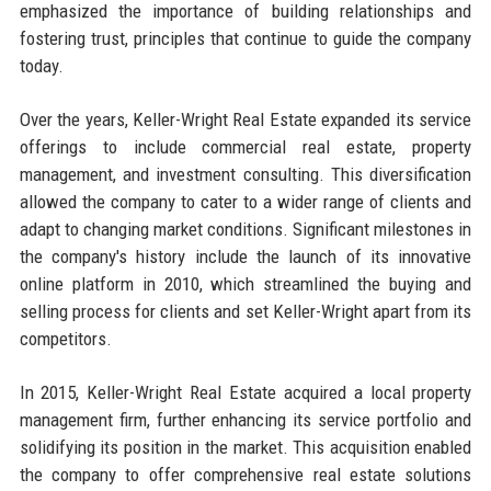
emphasized the importance of building relationships and
fostering trust, principles that continue to guide the company
today.
Over the years, Keller-Wright Real Estate expanded its service
offerings to include commercial real estate, property
management, and investment consulting. This diversification
allowed the company to cater to a wider range of clients and
adapt to changing market conditions. Significant milestones in
the company's history include the launch of its innovative
online platform in 2010, which streamlined the buying and
selling process for clients and set Keller-Wright apart from its
competitors.
In 2015, Keller-Wright Real Estate acquired a local property
management firm, further enhancing its service portfolio and
solidifying its position in the market. This acquisition enabled
the company to offer comprehensive real estate solutions