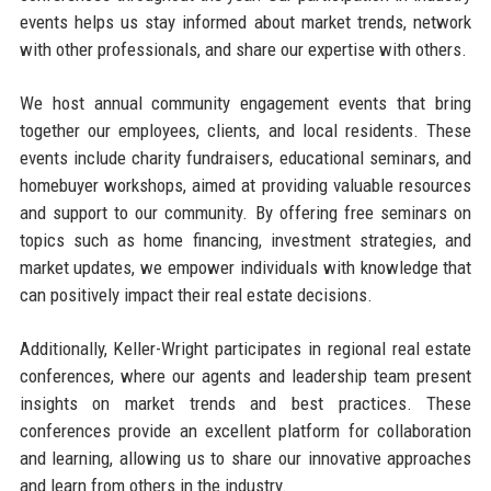
events helps us stay informed about market trends, network
with other professionals, and share our expertise with others.
We host annual community engagement events that bring
together our employees, clients, and local residents. These
events include charity fundraisers, educational seminars, and
homebuyer workshops, aimed at providing valuable resources
and support to our community. By offering free seminars on
topics such as home financing, investment strategies, and
market updates, we empower individuals with knowledge that
can positively impact their real estate decisions.
Additionally, Keller-Wright participates in regional real estate
conferences, where our agents and leadership team present
insights on market trends and best practices. These
conferences provide an excellent platform for collaboration
and learning, allowing us to share our innovative approaches
and learn from others in the industry.