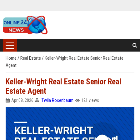
Home
/
Real Estate
/
Keller-Wright Real Estate Senior Real Estate
Agent
Keller-Wright Real Estate Senior Real
Estate Agent
Apr 08, 2026
Twila Rosenbaum
121 views