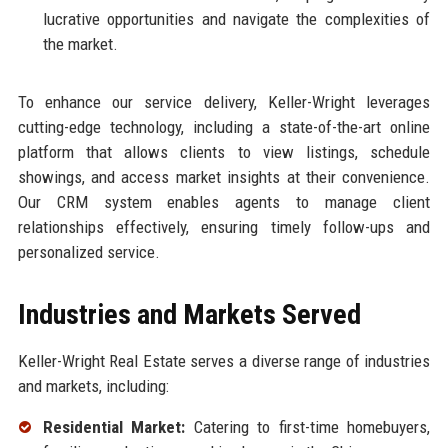
lucrative opportunities and navigate the complexities of
the market.
To enhance our service delivery, Keller-Wright leverages
cutting-edge technology, including a state-of-the-art online
platform that allows clients to view listings, schedule
showings, and access market insights at their convenience.
Our CRM system enables agents to manage client
relationships effectively, ensuring timely follow-ups and
personalized service.
Industries and Markets Served
Keller-Wright Real Estate serves a diverse range of industries
and markets, including:
Residential Market:
Catering to first-time homebuyers,