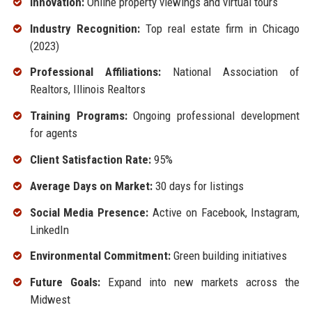
Innovation:
Online property viewings and virtual tours
Industry Recognition:
Top real estate firm in Chicago
(2023)
Professional Affiliations:
National Association of
Realtors, Illinois Realtors
Training Programs:
Ongoing professional development
for agents
Client Satisfaction Rate:
95%
Average Days on Market:
30 days for listings
Social Media Presence:
Active on Facebook, Instagram,
LinkedIn
Environmental Commitment:
Green building initiatives
Future Goals:
Expand into new markets across the
Midwest