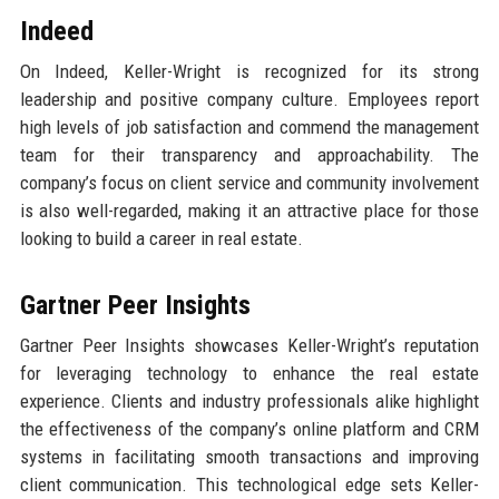
Indeed
On Indeed, Keller-Wright is recognized for its strong
leadership and positive company culture. Employees report
high levels of job satisfaction and commend the management
team for their transparency and approachability. The
company’s focus on client service and community involvement
is also well-regarded, making it an attractive place for those
looking to build a career in real estate.
Gartner Peer Insights
Gartner Peer Insights showcases Keller-Wright’s reputation
for leveraging technology to enhance the real estate
experience. Clients and industry professionals alike highlight
the effectiveness of the company’s online platform and CRM
systems in facilitating smooth transactions and improving
client communication. This technological edge sets Keller-