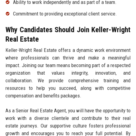
Ability to work independently and as part of a team.
Commitment to providing exceptional client service.
Why Candidates Should Join Keller-Wright
Real Estate
Keller-Wright Real Estate offers a dynamic work environment
where professionals can thrive and make a meaningful
impact. Joining our team means becoming part of a respected
organization that values integrity, innovation, and
collaboration. We provide comprehensive training and
resources to help you succeed, along with competitive
compensation and benefits packages.
As a Senior Real Estate Agent, you will have the opportunity to
work with a diverse clientele and contribute to their real
estate journeys. Our supportive culture fosters professional
growth and encourages you to reach your full potential. By