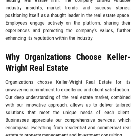
industry insights, market trends, and success stories,
positioning itself as a thought leader in the real estate space.
Employees engage actively on the platform, sharing their
experiences and promoting the company’s values, further
enhancing its reputation within the industry.
Why Organizations Choose Keller-
Wright Real Estate
Organizations choose Keller-Wright Real Estate for its
unwavering commitment to excellence and client satisfaction.
Our deep understanding of the real estate market, combined
with our innovative approach, allows us to deliver tailored
solutions that meet the unique needs of each client.
Businesses appreciate our comprehensive services, which
encompass everything from residential and commercial real
estate to property management and investment consulting.