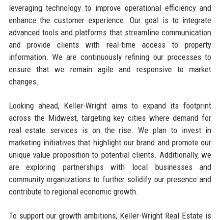
leveraging technology to improve operational efficiency and
enhance the customer experience. Our goal is to integrate
advanced tools and platforms that streamline communication
and provide clients with real-time access to property
information. We are continuously refining our processes to
ensure that we remain agile and responsive to market
changes.
Looking ahead, Keller-Wright aims to expand its footprint
across the Midwest, targeting key cities where demand for
real estate services is on the rise. We plan to invest in
marketing initiatives that highlight our brand and promote our
unique value proposition to potential clients. Additionally, we
are exploring partnerships with local businesses and
community organizations to further solidify our presence and
contribute to regional economic growth.
To support our growth ambitions, Keller-Wright Real Estate is