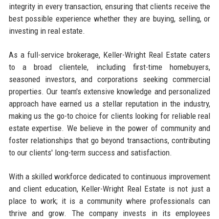
integrity in every transaction, ensuring that clients receive the
best possible experience whether they are buying, selling, or
investing in real estate.
As a full-service brokerage, Keller-Wright Real Estate caters
to a broad clientele, including first-time homebuyers,
seasoned investors, and corporations seeking commercial
properties. Our team's extensive knowledge and personalized
approach have earned us a stellar reputation in the industry,
making us the go-to choice for clients looking for reliable real
estate expertise. We believe in the power of community and
foster relationships that go beyond transactions, contributing
to our clients' long-term success and satisfaction.
With a skilled workforce dedicated to continuous improvement
and client education, Keller-Wright Real Estate is not just a
place to work; it is a community where professionals can
thrive and grow. The company invests in its employees