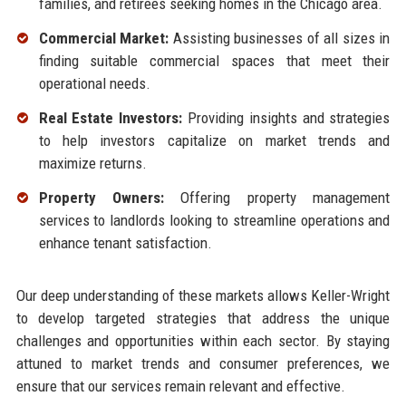
families, and retirees seeking homes in the Chicago area.
Commercial Market:
Assisting businesses of all sizes in
finding suitable commercial spaces that meet their
operational needs.
Real Estate Investors:
Providing insights and strategies
to help investors capitalize on market trends and
maximize returns.
Property Owners:
Offering property management
services to landlords looking to streamline operations and
enhance tenant satisfaction.
Our deep understanding of these markets allows Keller-Wright
to develop targeted strategies that address the unique
challenges and opportunities within each sector. By staying
attuned to market trends and consumer preferences, we
ensure that our services remain relevant and effective.