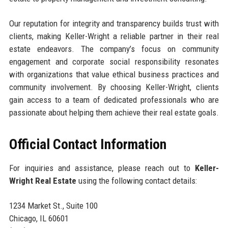
Our reputation for integrity and transparency builds trust with
clients, making Keller-Wright a reliable partner in their real
estate endeavors. The company’s focus on community
engagement and corporate social responsibility resonates
with organizations that value ethical business practices and
community involvement. By choosing Keller-Wright, clients
gain access to a team of dedicated professionals who are
passionate about helping them achieve their real estate goals.
Official Contact Information
For inquiries and assistance, please reach out to
Keller-
Wright Real Estate
using the following contact details:
1234 Market St., Suite 100
Chicago, IL 60601