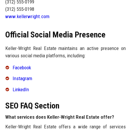
(312) 555-0199
(312) 555-0198
www.kellerwright.com
Official Social Media Presence
Keller-Wright Real Estate maintains an active presence on
various social media platforms, including:
Facebook
Instagram
LinkedIn
SEO FAQ Section
What services does Keller-Wright Real Estate offer?
Keller-Wright Real Estate offers a wide range of services