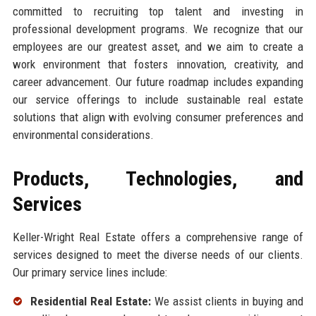
committed to recruiting top talent and investing in
professional development programs. We recognize that our
employees are our greatest asset, and we aim to create a
work environment that fosters innovation, creativity, and
career advancement. Our future roadmap includes expanding
our service offerings to include sustainable real estate
solutions that align with evolving consumer preferences and
environmental considerations.
Products, Technologies, and
Services
Keller-Wright Real Estate offers a comprehensive range of
services designed to meet the diverse needs of our clients.
Our primary service lines include:
Residential Real Estate:
We assist clients in buying and