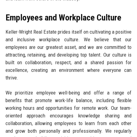
Employees and Workplace Culture
Keller-Wright Real Estate prides itself on cultivating a positive
and inclusive workplace culture. We believe that our
employees are our greatest asset, and we are committed to
attracting, retaining, and developing top talent. Our culture is
built on collaboration, respect, and a shared passion for
excellence, creating an environment where everyone can
thrive.
We prioritize employee well-being and offer a range of
benefits that promote work-life balance, including flexible
working hours and opportunities for remote work. Our team-
oriented approach encourages knowledge sharing and
collaboration, allowing employees to learn from each other
and grow both personally and professionally. We regularly