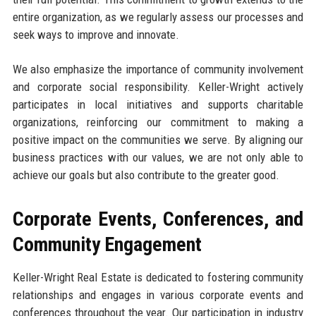
entire organization, as we regularly assess our processes and
seek ways to improve and innovate.
We also emphasize the importance of community involvement
and corporate social responsibility. Keller-Wright actively
participates in local initiatives and supports charitable
organizations, reinforcing our commitment to making a
positive impact on the communities we serve. By aligning our
business practices with our values, we are not only able to
achieve our goals but also contribute to the greater good.
Corporate Events, Conferences, and
Community Engagement
Keller-Wright Real Estate is dedicated to fostering community
relationships and engages in various corporate events and
conferences throughout the year. Our participation in industry