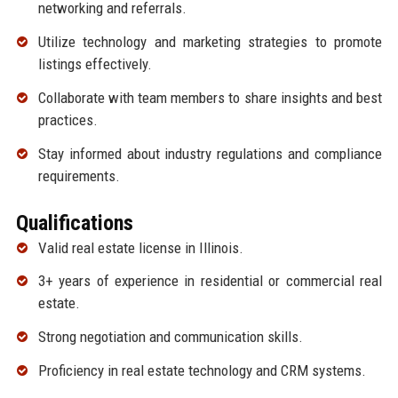
networking and referrals.
Utilize technology and marketing strategies to promote
listings effectively.
Collaborate with team members to share insights and best
practices.
Stay informed about industry regulations and compliance
requirements.
Qualifications
Valid real estate license in Illinois.
3+ years of experience in residential or commercial real
estate.
Strong negotiation and communication skills.
Proficiency in real estate technology and CRM systems.