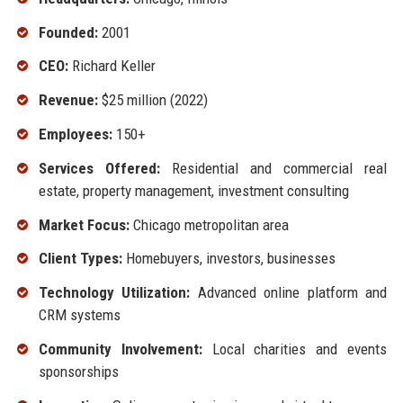
Founded:
2001
CEO:
Richard Keller
Revenue:
$25 million (2022)
Employees:
150+
Services Offered:
Residential and commercial real
estate, property management, investment consulting
Market Focus:
Chicago metropolitan area
Client Types:
Homebuyers, investors, businesses
Technology Utilization:
Advanced online platform and
CRM systems
Community Involvement:
Local charities and events
sponsorships