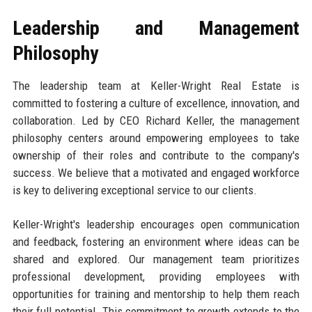
Leadership and Management
Philosophy
The leadership team at Keller-Wright Real Estate is
committed to fostering a culture of excellence, innovation, and
collaboration. Led by CEO Richard Keller, the management
philosophy centers around empowering employees to take
ownership of their roles and contribute to the company's
success. We believe that a motivated and engaged workforce
is key to delivering exceptional service to our clients.
Keller-Wright's leadership encourages open communication
and feedback, fostering an environment where ideas can be
shared and explored. Our management team prioritizes
professional development, providing employees with
opportunities for training and mentorship to help them reach
their full potential. This commitment to growth extends to the