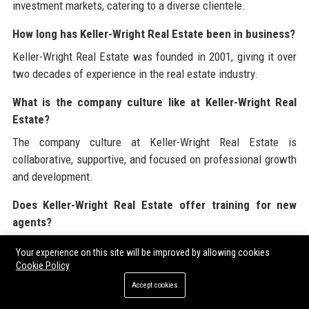
investment markets, catering to a diverse clientele.
How long has Keller-Wright Real Estate been in business?
Keller-Wright Real Estate was founded in 2001, giving it over
two decades of experience in the real estate industry.
What is the company culture like at Keller-Wright Real
Estate?
The company culture at Keller-Wright Real Estate is
collaborative, supportive, and focused on professional growth
and development.
Does Keller-Wright Real Estate offer training for new
agents?
Yes, Keller-Wright Real Estate provides comprehensive
Your experience on this site will be improved by allowing cookies
training and ongoing professional development opportunities
Cookie Policy
for all employees.
Accept cookies
What is the average time it takes to sell a property with