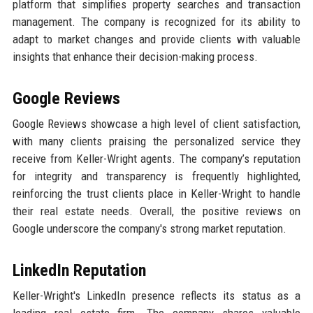
platform that simplifies property searches and transaction
management. The company is recognized for its ability to
adapt to market changes and provide clients with valuable
insights that enhance their decision-making process.
Google Reviews
Google Reviews showcase a high level of client satisfaction,
with many clients praising the personalized service they
receive from Keller-Wright agents. The company’s reputation
for integrity and transparency is frequently highlighted,
reinforcing the trust clients place in Keller-Wright to handle
their real estate needs. Overall, the positive reviews on
Google underscore the company's strong market reputation.
LinkedIn Reputation
Keller-Wright's LinkedIn presence reflects its status as a
leading real estate firm. The company shares valuable