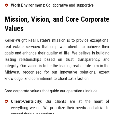
Work Environment:
Collaborative and supportive
Mission, Vision, and Core Corporate
Values
Keller-Wright Real Estate's mission is to provide exceptional
real estate services that empower clients to achieve their
goals and enhance their quality of life. We believe in building
lasting relationships based on trust, transparency, and
integrity. Our vision is to be the leading real estate firm in the
Midwest, recognized for our innovative solutions, expert
knowledge, and commitment to client satisfaction.
Core corporate values that guide our operations include:
Client-Centricity:
Our clients are at the heart of
everything we do. We prioritize their needs and strive to
exceed their expectations.