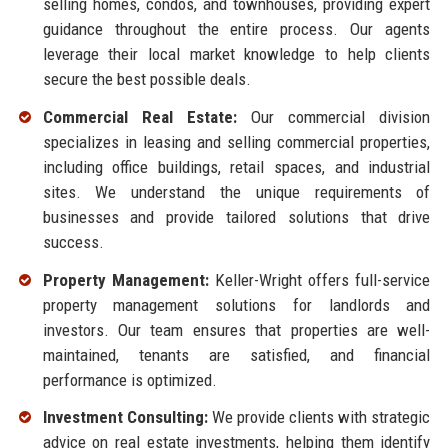
selling homes, condos, and townhouses, providing expert
guidance throughout the entire process. Our agents
leverage their local market knowledge to help clients
secure the best possible deals.
Commercial Real Estate:
Our commercial division
specializes in leasing and selling commercial properties,
including office buildings, retail spaces, and industrial
sites. We understand the unique requirements of
businesses and provide tailored solutions that drive
success.
Property Management:
Keller-Wright offers full-service
property management solutions for landlords and
investors. Our team ensures that properties are well-
maintained, tenants are satisfied, and financial
performance is optimized.
Investment Consulting:
We provide clients with strategic
advice on real estate investments, helping them identify