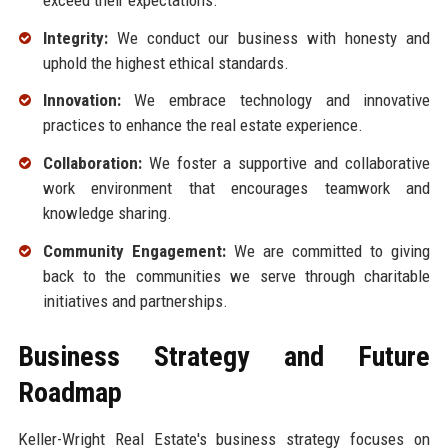
Integrity:
We conduct our business with honesty and
uphold the highest ethical standards.
Innovation:
We embrace technology and innovative
practices to enhance the real estate experience.
Collaboration:
We foster a supportive and collaborative
work environment that encourages teamwork and
knowledge sharing.
Community Engagement:
We are committed to giving
back to the communities we serve through charitable
initiatives and partnerships.
Business Strategy and Future
Roadmap
Keller-Wright Real Estate's business strategy focuses on