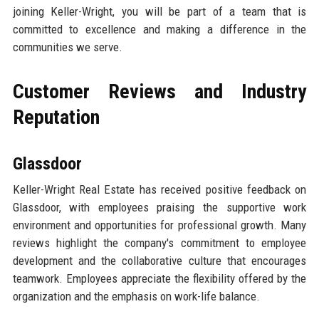
joining Keller-Wright, you will be part of a team that is
committed to excellence and making a difference in the
communities we serve.
Customer Reviews and Industry
Reputation
Glassdoor
Keller-Wright Real Estate has received positive feedback on
Glassdoor, with employees praising the supportive work
environment and opportunities for professional growth. Many
reviews highlight the company's commitment to employee
development and the collaborative culture that encourages
teamwork. Employees appreciate the flexibility offered by the
organization and the emphasis on work-life balance.