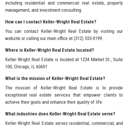
including residential and commercial real estate, property
management, and investment consulting.
How can I contact Keller-Wright Real Estate?
You can contact Keller-Wright Real Estate by visiting our
website or calling our main office at (312) 555-0199.
Where is Keller-Wright Real Estate located?
Keller-Wright Real Estate is located at 1234 Market St., Suite
100, Chicago, IL 60601.
What is the mission of Keller-Wright Real Estate?
The mission of Keller-Wright Real Estate is to provide
exceptional real estate services that empower clients to
achieve their goals and enhance their quality of life.
What industries does Keller-Wright Real Estate serve?
Keller-Wright Real Estate serves residential, commercial, and