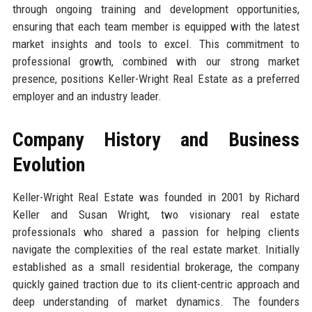
through ongoing training and development opportunities,
ensuring that each team member is equipped with the latest
market insights and tools to excel. This commitment to
professional growth, combined with our strong market
presence, positions Keller-Wright Real Estate as a preferred
employer and an industry leader.
Company History and Business
Evolution
Keller-Wright Real Estate was founded in 2001 by Richard
Keller and Susan Wright, two visionary real estate
professionals who shared a passion for helping clients
navigate the complexities of the real estate market. Initially
established as a small residential brokerage, the company
quickly gained traction due to its client-centric approach and
deep understanding of market dynamics. The founders