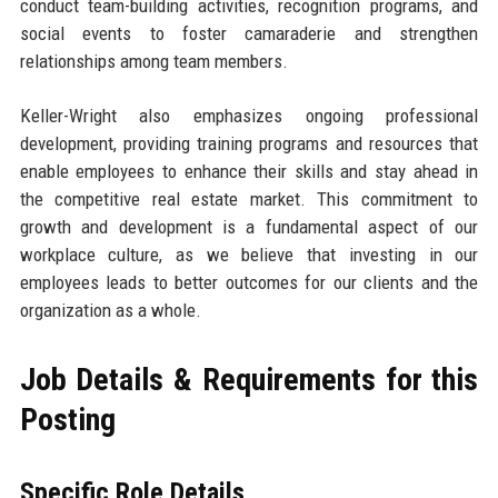
conduct team-building activities, recognition programs, and
social events to foster camaraderie and strengthen
relationships among team members.
Keller-Wright also emphasizes ongoing professional
development, providing training programs and resources that
enable employees to enhance their skills and stay ahead in
the competitive real estate market. This commitment to
growth and development is a fundamental aspect of our
workplace culture, as we believe that investing in our
employees leads to better outcomes for our clients and the
organization as a whole.
Job Details & Requirements for this
Posting
Specific Role Details