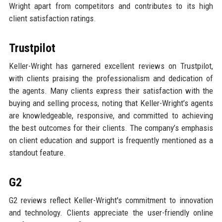
Wright apart from competitors and contributes to its high
client satisfaction ratings.
Trustpilot
Keller-Wright has garnered excellent reviews on Trustpilot,
with clients praising the professionalism and dedication of
the agents. Many clients express their satisfaction with the
buying and selling process, noting that Keller-Wright’s agents
are knowledgeable, responsive, and committed to achieving
the best outcomes for their clients. The company’s emphasis
on client education and support is frequently mentioned as a
standout feature.
G2
G2 reviews reflect Keller-Wright's commitment to innovation
and technology. Clients appreciate the user-friendly online