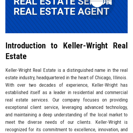
Introduction to Keller-Wright Real
Estate
Keller-Wright Real Estate is a distinguished name in the real
estate industry, headquartered in the heart of Chicago, Illinois.
With over two decades of experience, Keller-Wright has
established itself as a leader in residential and commercial
real estate services. Our company focuses on providing
exceptional client service, leveraging advanced technology,
and maintaining a deep understanding of the local market to
meet the diverse needs of our clients. Keller-Wright is
recognized for its commitment to excellence, innovation, and