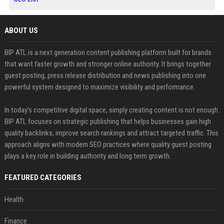
ABOUT US
BIP ATL is a next generation content publishing platform built for brands
that want faster growth and stronger online authority. It brings together
guest posting, press release distribution and news publishing into one
powerful system designed to maximize visibility and performance.
In today’s competitive digital space, simply creating content is not enough.
BIP ATL focuses on strategic publishing that helps businesses gain high
quality backlinks, improve search rankings and attract targeted traffic. This
approach aligns with modern SEO practices where quality guest posting
plays a key role in building authority and long term growth.
FEATURED CATEGORIES
Health
Finance