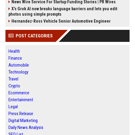
News Wire Service For Startup Funding Stories | PR Wires
X’s Grok AI now breaks language barriers and lets you edit
photos using simple prompts
Hernandez-Ross Vehicle Senior Automotive Engineer
POST CATEGORIES
Health
Finance
Automobile
Technology
Travel
Crypto
Ecommerce
Entertainment
Legal
Press Release
Digital Marketing
Daily News Analysis
SEO List