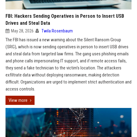
FBI: Hackers Sending Operatives in Person to Insert USB
Drives and Steal Data
May 28, 2026
Twila Rosenbaum
The FBI has issued a new warning about the Silent Ransom Group
(SRG), which is now sending operatives in person to insert USB drives
and steal data from targeted law firms. The gang uses phishing emails
and phone calls impersonating IT support, and if remote access fails,
they send a fake technician to the victim's location. The attackers
exfiltrate data without deploying ransomware, making detection
difficult. Organizations are urged to implement strict authentication and
access controls.
View more