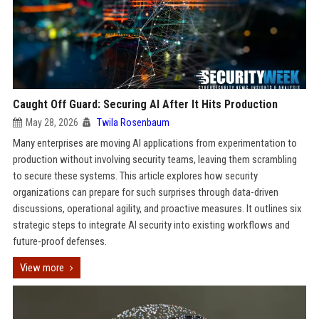
Caught Off Guard: Securing AI After It Hits Production
May 28, 2026
Twila Rosenbaum
Many enterprises are moving AI applications from experimentation to
production without involving security teams, leaving them scrambling
to secure these systems. This article explores how security
organizations can prepare for such surprises through data-driven
discussions, operational agility, and proactive measures. It outlines six
strategic steps to integrate AI security into existing workflows and
future-proof defenses.
View more