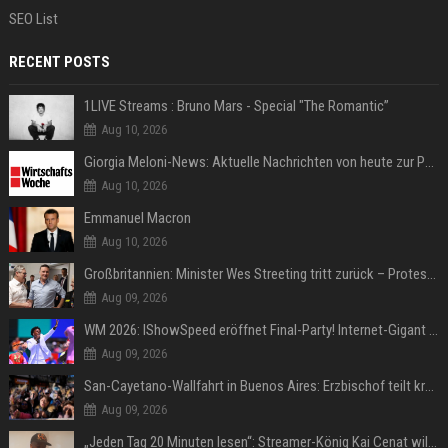
SEO List
RECENT POSTS
1LIVE Streams : Bruno Mars - Special "The Romantic”
Aug 10, 2026
Giorgia Meloni-News: Aktuelle Nachrichten von heute zur Politikerin
Aug 10, 2026
Emmanuel Macron
Aug 10, 2026
Großbritannien: Minister Wes Streeting tritt zurück – Protest gegen Keir Starmer
Aug 09, 2026
WM 2026: IShowSpeed eröffnet Final-Party! Internet-Gigant singt einen Song
Aug 09, 2026
San-Cayetano-Wallfahrt in Buenos Aires: Erzbischof teilt kräftig gegen Javier Milei aus
Aug 09, 2026
„Jeden Tag 20 Minuten lesen“: Streamer-König Kai Cenat will wortgewandter werden und seine Community mit ihm