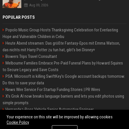
Aug 09, 2026
POPULAR POSTS
Popolo Music Group Hosts Thanksgiving Celebration for Everlasting
Hope and Vulnerable Children in Cebu
Heute Abend streamen: Das größte Fantasy-Epos mit Emma Watson,
das nichts mit Harry Potter zu tun hat, gibt's bei Disney+
Bowers Trips Travel Consultant
Melbourne Families Embrace Pre-Paid Funeral Plans by Howard Squires
to Secure Legacy and Save Costs
PSA: Microsoft is killing SwiftKey's Google account backups tomorrow.
Do this to save your data
News Wire Service For Startup Funding Stories | PR Wires
X’s Grok AI now breaks language barriers and lets you edit photos using
simple prompts
Hernandez-Ross Vehicle Senior Automotive Engineer
Smith, Travel - Senior Travel Consultant
Your experience on this site will be improved by allowing cookies
Cookie Policy