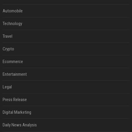
Automobile
Technology
Travel
Crypto
Ecommerce
Entertainment
Legal
Press Release
Digital Marketing
Daily News Analysis