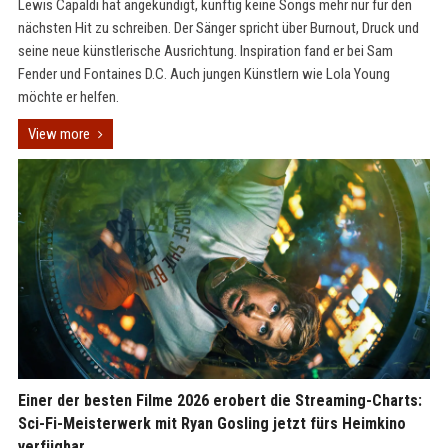
Lewis Capaldi hat angekündigt, künftig keine Songs mehr nur für den
nächsten Hit zu schreiben. Der Sänger spricht über Burnout, Druck und
seine neue künstlerische Ausrichtung. Inspiration fand er bei Sam
Fender und Fontaines D.C. Auch jungen Künstlern wie Lola Young
möchte er helfen.
View more
Einer der besten Filme 2026 erobert die Streaming-Charts:
Sci-Fi-Meisterwerk mit Ryan Gosling jetzt fürs Heimkino
verfügbar