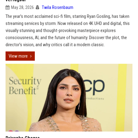
May 28, 2026
Twila Rosenbaum
The year’s most acclaimed sci-fi film, starring Ryan Gosling, has taken
streaming services by storm. Now released on 4K UHD and digital, this
visually stunning and thought-provoking masterpiece explores
consciousness, AI, and the future of humanity. Discover the plot, the
director’s vision, and why critics call it a modern classic.
View more