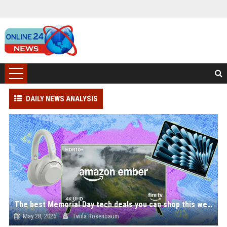
DAILY NEWS ANALYSIS
The best Memorial Day tech deals you can shop this weekend — save on headphones, laptops, and more
May 28, 2026
Twila Rosenbaum