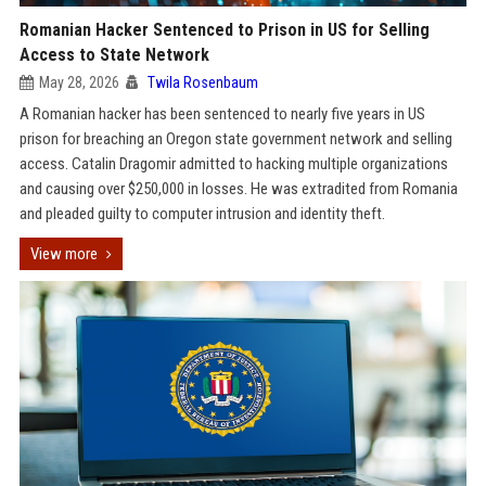
Romanian Hacker Sentenced to Prison in US for Selling
Access to State Network
May 28, 2026
Twila Rosenbaum
A Romanian hacker has been sentenced to nearly five years in US
prison for breaching an Oregon state government network and selling
access. Catalin Dragomir admitted to hacking multiple organizations
and causing over $250,000 in losses. He was extradited from Romania
and pleaded guilty to computer intrusion and identity theft.
View more