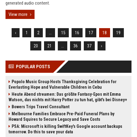
generated audio content.
View more
‹
1
2
...
15
16
17
18
19
20
21
...
36
37
›
POPULAR POSTS
Popolo Music Group Hosts Thanksgiving Celebration for
Everlasting Hope and Vulnerable Children in Cebu
Heute Abend streamen: Das größte Fantasy-Epos mit Emma
Watson, das nichts mit Harry Potter zu tun hat, gibt's bei Disney+
Bowers Trips Travel Consultant
Melbourne Families Embrace Pre-Paid Funeral Plans by
Howard Squires to Secure Legacy and Save Costs
PSA: Microsoft is killing SwiftKey's Google account backups
tomorrow. Do this to save your data