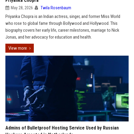
Priyanka Chopra
May 28, 2026
Twila Rosenbaum
Priyanka Chopra is an Indian actress, singer, and former Miss World
who rose to global fame through Bollywood and Hollywood. This
biography covers her early life, career milestones, marriage to Nick
Jonas, and her advocacy for education and health.
View more
Admins of Bulletproof Hosting Service Used by Russian