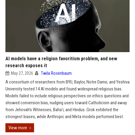
AI models have a religion favoritism problem, and new
research exposes it
May 27, 2026
Twila Rosenbaum
A consortium of researchers from BYU, Baylor, Notre Dame, and Yeshiva
University tested 14 AI models and found widespread religious bias.
Models failed to include religious perspectives on ethics questions and
showed conversion bias, nudging users toward Catholicism and away
from Jehovah's Witnesses, Baha'i, and Hindus. Grok exhibited the
strongest biases, while Anthropic and Meta models performed best.
View more