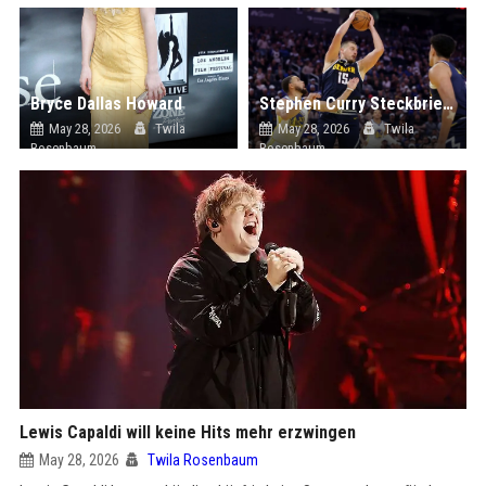
Bryce Dallas Howard
Stephen Curry Steckbrief: "LeBron James und Steph Curry als Kapitäne benannt, während die All-Star-Startaufstellungen bekannt gegeben werden"
May 28, 2026
Twila
May 28, 2026
Twila
Rosenbaum
Rosenbaum
Lewis Capaldi will keine Hits mehr erzwingen
May 28, 2026
Twila Rosenbaum