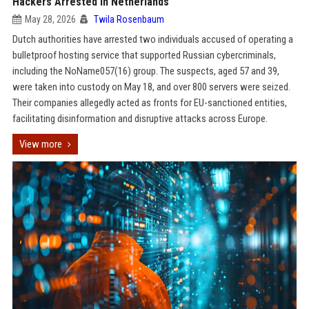
Hackers Arrested in Netherlands
May 28, 2026
Twila Rosenbaum
Dutch authorities have arrested two individuals accused of operating a
bulletproof hosting service that supported Russian cybercriminals,
including the NoName057(16) group. The suspects, aged 57 and 39,
were taken into custody on May 18, and over 800 servers were seized.
Their companies allegedly acted as fronts for EU-sanctioned entities,
facilitating disinformation and disruptive attacks across Europe.
View more