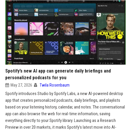
Spotify’s new AI app can generate daily briefings and
personalized podcasts for you
May 27, 2026
Twila Rosenbaum
Spotify introduces Studio by Spotify Labs, a new AI-powered desktop
app that creates personalized podcasts, daily briefings, and playlists
based on your listening history, calendar, and notes. The conversational
app can also browse the web for real-time information, saving
everything directly to your Spotify library. Launching as a Research
Preview in over 20 markets, it marks Spotify’s latest move into AI-